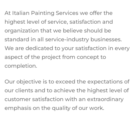
At Italian Painting Services we offer the
highest level of service, satisfaction and
organization that we believe should be
standard in all service-industry businesses.
We are dedicated to your satisfaction in every
aspect of the project from concept to
completion.
Our objective is to exceed the expectations of
our clients and to achieve the highest level of
customer satisfaction with an extraordinary
emphasis on the quality of our work.