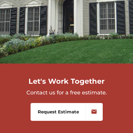
Let's Work Together
Contact us for a free estimate.
Request Estimate