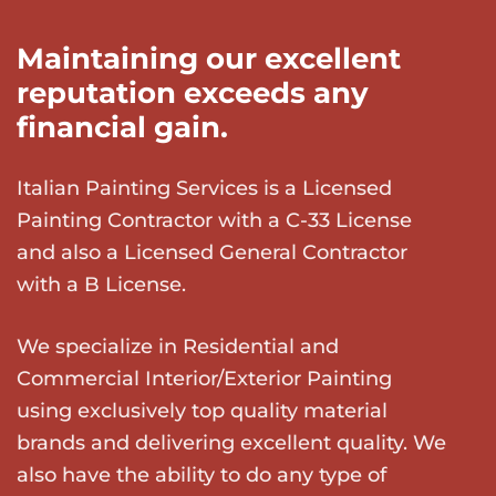
Maintaining our excellent
reputation exceeds any
financial gain.
Italian Painting Services is a Licensed
Painting Contractor with a C-33 License
and also a Licensed General Contractor
with a B License.
We specialize in Residential and
Commercial Interior/Exterior Painting
using exclusively top quality material
brands and delivering excellent quality. We
also have the ability to do any type of