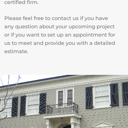
certified firm.
Please feel free to contact us if you have
any question about your upcoming project
or if you want to set up an appointment for
us to meet and provide you with a detailed
estimate.