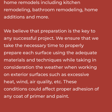
home remodels including kitchen
remodeling, bathroom remodeling, home
additions and more.
We believe that preparation is the key to
any successful project. We ensure that we
take the necessary time to properly
prepare each surface using the adequate
materials and techniques while taking in
consideration the weather when working
on exterior surfaces such as excessive
heat, wind, air quality, etc. These
conditions could affect proper adhesion of
any coat of primer and paint.