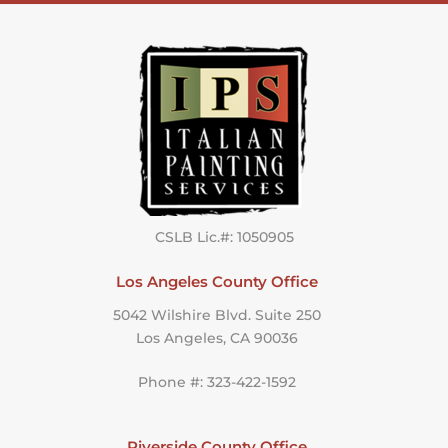
CSLB Lic.#: 1050905
Los Angeles County Office
5042 Wilshire Blvd. Suite 250
Los Angeles, CA 90036
Phone #: 323-422-1592
Riverside County Office