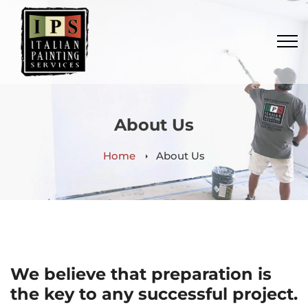
About Us
Home
About Us
We believe that preparation is
the key to any successful project.