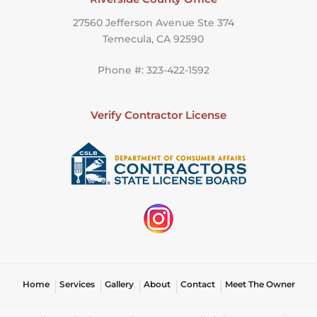
27560 Jefferson Avenue Ste 374
Temecula, CA 92590
Phone #: 323-422-1592
Verify Contractor License
Home
Services
Gallery
About
Contact
Meet The Owner