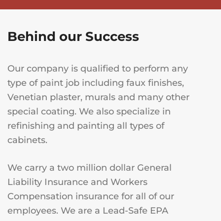
Behind our Success
Our company is qualified to perform any
type of paint job including faux finishes,
Venetian plaster, murals and many other
special coating. We also specialize in
refinishing and painting all types of
cabinets.
We carry a two million dollar General
Liability Insurance and Workers
Compensation insurance for all of our
employees. We are a Lead-Safe EPA