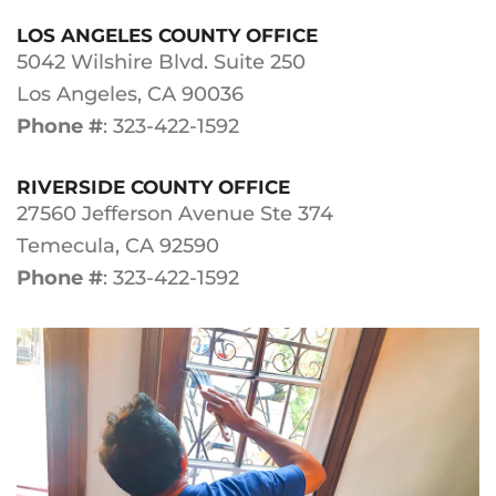
LOS ANGELES COUNTY OFFICE
5042 Wilshire Blvd. Suite 250
Los Angeles, CA 90036
Phone #
: 323-422-1592
RIVERSIDE COUNTY OFFICE
27560 Jefferson Avenue Ste 374
Temecula, CA 92590
Phone #
: 323-422-1592