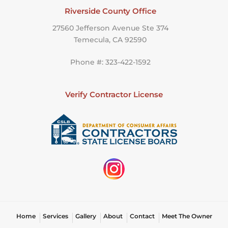
Riverside County Office
27560 Jefferson Avenue Ste 374
Temecula, CA 92590
Phone #: 323-422-1592
Verify Contractor License
Home
Services
Gallery
About
Contact
Meet The Owner