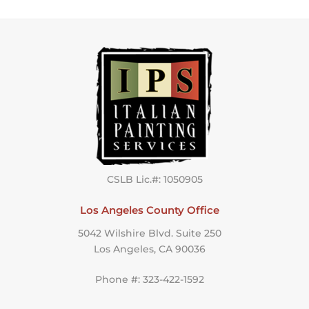
CSLB Lic.#: 1050905
Los Angeles County Office
5042 Wilshire Blvd. Suite 250
Los Angeles, CA 90036
Phone #: 323-422-1592