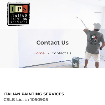
Contact Us
Home
Contact Us
ITALIAN PAINTING SERVICES
CSLB Lic. #: 1050905