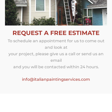
REQUEST A FREE ESTIMATE
To schedule an appointment for us to come out
and look at
your project, please give us a call or send us an
email
and you will be contacted within 24 hours.
info@italianpaintingservices.com