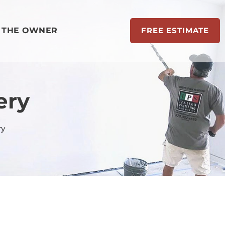
 THE OWNER
FREE ESTIMATE
ery
ry