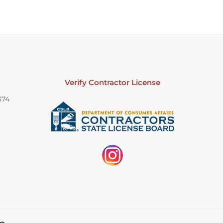
Verify Contractor License
374