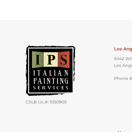
Los Ang
5042 Wil
Los Ang
Phone #:
CSLB Lic.#: 1050905