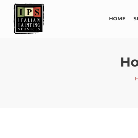
HOME
S
Ho