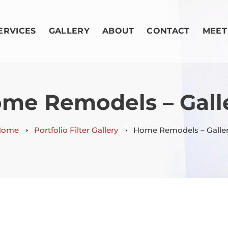
ERVICES
GALLERY
ABOUT
CONTACT
MEET
me Remodels – Gall
Home
Portfolio Filter Gallery
Home Remodels – Galle