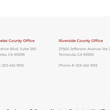
eles County Office
Riverside County Office
shire Blvd. Suite 250
27560 Jefferson Avenue Ste 
eles, CA 90036
Temecula, CA 92590
 323-422-1592
Phone #: 323-422-1592