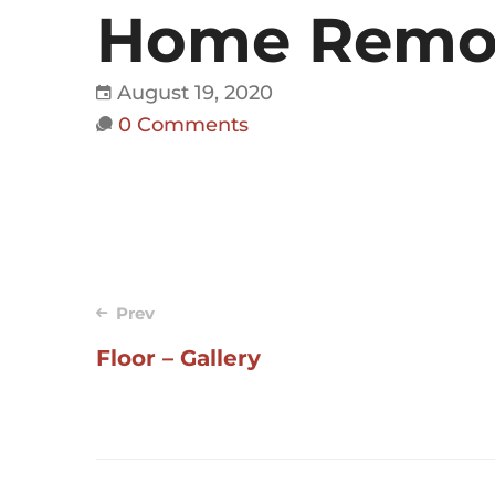
Home Remode
August 19, 2020
0 Comments
Post
Prev
Floor – Gallery
navigation