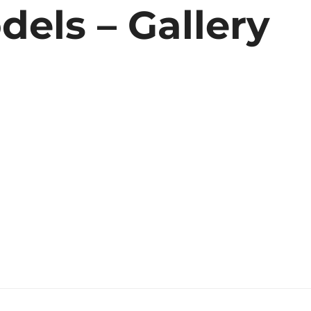
ls – Gallery