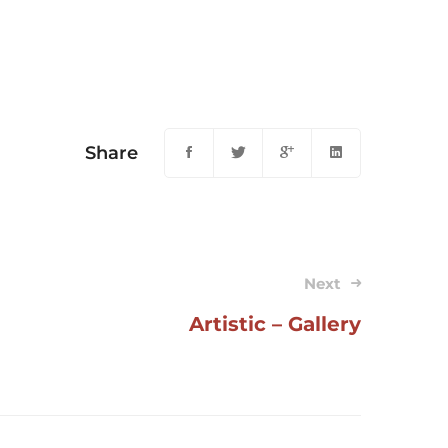
Share
Next
Artistic – Gallery