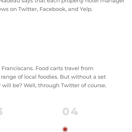
, Nadeau says that each property hotel manager
ews on Twitter, Facebook, and Yelp.
 Franciscans. Food carts travel from
range of local foodies. But without a set
ill be? Well, through Twitter of course.
3
04