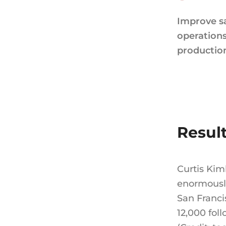
Improve s
operation
productio
Resul
Curtis Kim
enormously
San Franci
12,000 foll