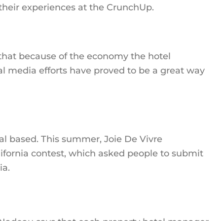
 their experiences at the CrunchUp.
hat because of the economy the hotel
l media efforts have proved to be a great way
eal based. This summer, Joie De Vivre
ifornia contest, which asked people to submit
ia.