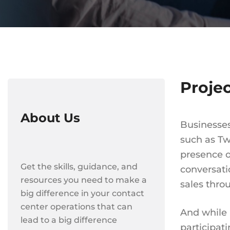
Proje
About Us
Businesses
such as Tw
presence o
Get the skills, guidance, and
conversati
resources you need to make a
sales thro
big difference in your contact
center operations that can
And while 
lead to a big difference
participat