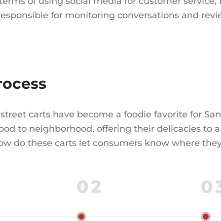
 terms of using social media for customer service
 responsible for monitoring conversations and revi
rocess
street carts have become a foodie favorite for San
od to neighborhood, offering their delicacies to a 
how do these carts let consumers know where they w
02
0