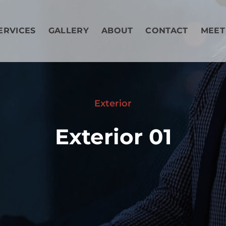
ERVICES
GALLERY
ABOUT
CONTACT
MEET
Exterior
Exterior 01