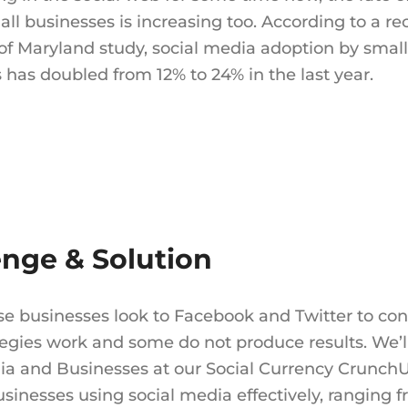
l businesses is increasing too. According to a re
 of Maryland study, social media adoption by small
 has doubled from 12% to 24% in the last year.
enge & Solution
se businesses look to Facebook and Twitter to co
egies work and some do not produce results. We’ll
ia and Businesses at our Social Currency CrunchU
usinesses using social media effectively, ranging 