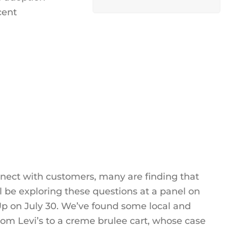
cent
nnect with customers, many are finding that
 be exploring these questions at a panel on
p on July 30. We’ve found some local and
from Levi’s to a creme brulee cart, whose case