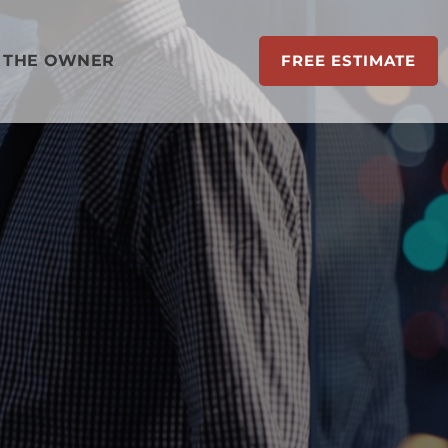
 THE OWNER
FREE ESTIMATE