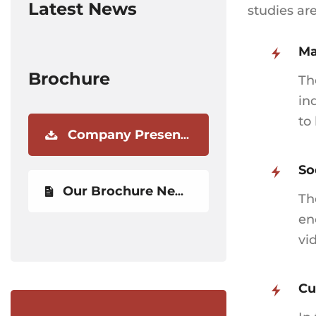
Latest News
studies ar
Ma
Brochure
Th
in
to
Company Presentation
So
Our Brochure Newest
Th
en
vi
Cu