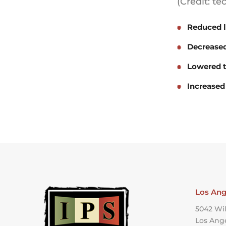
(Credit: t
Reduced l
Decreased
Lowered t
Increased
Los Ang
5042 Wil
Los Ang