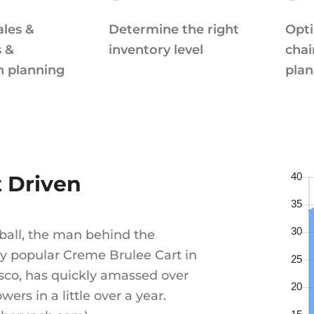
ales &
Determine the right
Opti
s &
inventory level
chai
n planning
plan
t Driven
ball, the man behind the
 popular Creme Brulee Cart in
sco, has quickly amassed over
owers in a little over a year.