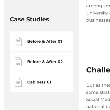
among smal
University
Case Studies
businesses
Before & After 01
Before & After 02
Chall
Cabinets 01
But as the
some strat
Social Med
national b