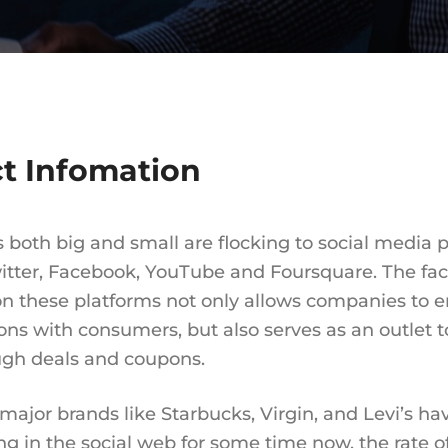
ct Infomation
 both big and small are flocking to social media 
itter, Facebook, YouTube and Foursquare. The fact
n these platforms not only allows companies to 
ons with consumers, but also serves as an outlet t
ugh deals and coupons.
major brands like Starbucks, Virgin, and Levi’s h
ing in the social web for some time now, the rate o