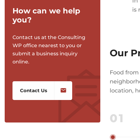
In
How can we help
is
you?
Contact us at the Consulting
WP office nearest to you or
Our P
submit a business inquiry
online.
Food from 
neighborho
location, 
Contact Us
01