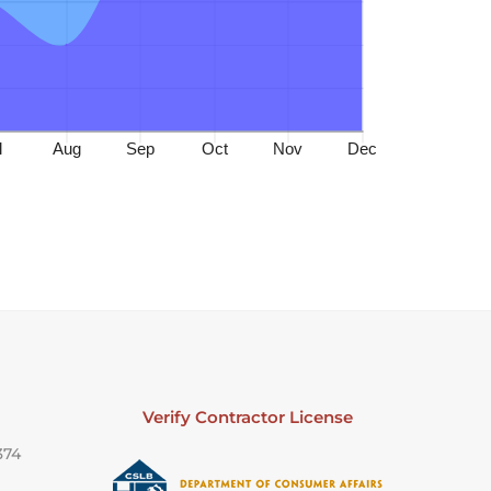
Verify Contractor License
374