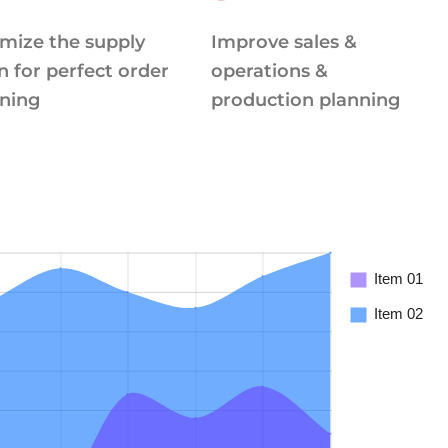
mize the supply
Improve sales &
n for perfect order
operations &
ning
production planning