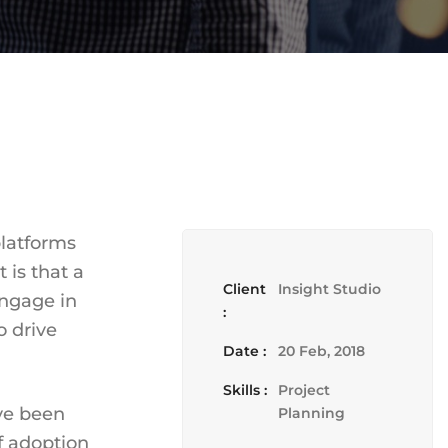
platforms
 is that a
Client
Insight Studio
engage in
:
o drive
Date :
20 Feb, 2018
Skills :
Project
ave been
Planning
f adoption