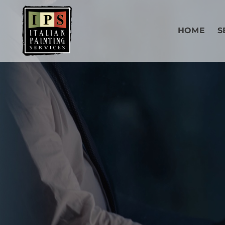
HOME
S