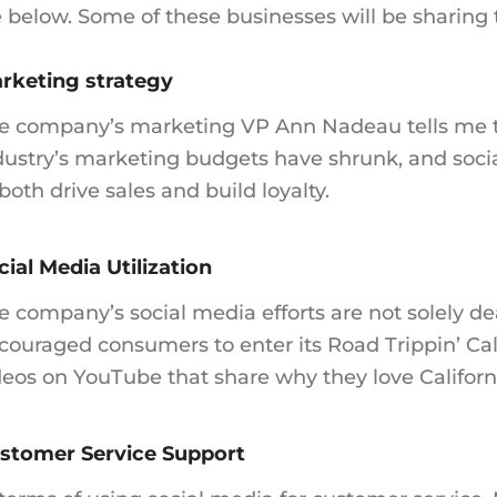
e below. Some of these businesses will be sharing
rketing strategy
e company’s marketing VP Ann Nadeau tells me t
dustry’s marketing budgets have shrunk, and socia
 both drive sales and build loyalty.
cial Media Utilization
e company’s social media efforts are not solely d
couraged consumers to enter its Road Trippin’ Cal
deos on YouTube that share why they love Californ
stomer Service Support