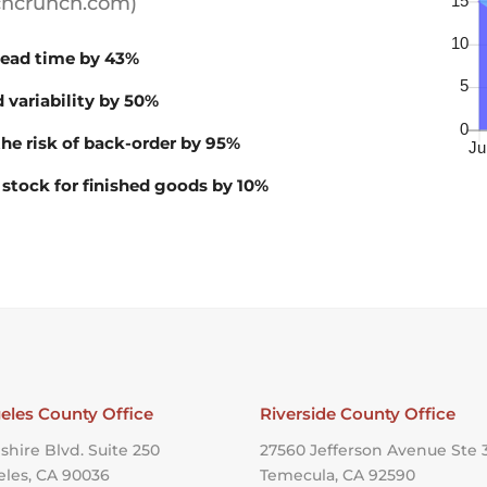
echcrunch.com)
ead time by 43%
 variability by 50%
he risk of back-order by 95%
 stock for finished goods by 10%
eles County Office
Riverside County Office
shire Blvd. Suite 250
27560 Jefferson Avenue Ste 
eles, CA 90036
Temecula, CA 92590